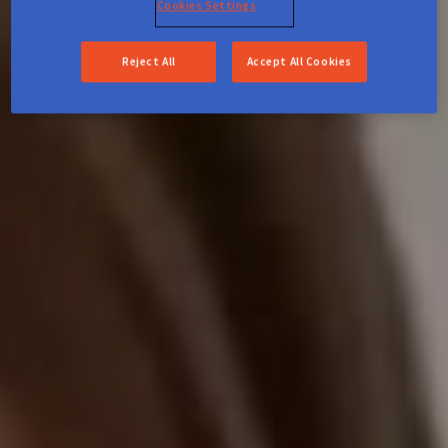
Cookies Settings
Reject All
Accept All Cookies